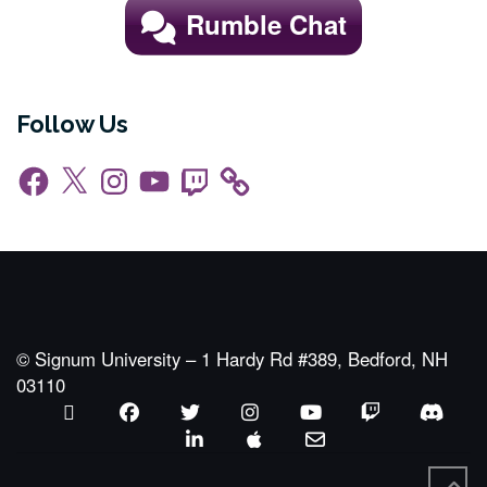
Rumble Chat
Follow Us
Facebook
X
Instagram
YouTube
Twitch
© Signum University – 1 Hardy Rd #389, Bedford, NH
03110