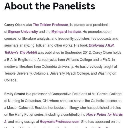
About the Panelists
Corey Olsen
, aka
The Tolkien Professor
, is founder and president
of
Signum University
and the
Mythgard Institute
. He promotes open
courses for literature analysis, and frequently publishes free podcasts and
seminars analyzing Tolkien and other works. His book
Exploring J.R.R.
was published in September 2012. Corey Olsen holds
Tolkien’s The Hobbit
a B.A. in English and Astrophysics from Williams College and a Ph.D. in
medieval literature from Columbia University. He has previously taught at
Temple University, Columbia University, Nyack College, and Washington
College.
Emily Strand
is a professor of Comparative Religions at Mt. Carmel College
of Nursing in Columbus, OH, where she also serves the Catholic diocese as
a Master Catechist. Besides her books on liturgy, she has published articles
on the Harry Potter series, including a contribution to
Harry Potter for Nerds
, and many essays at
HogwartsProfessor.com
. She has appeared on the
2