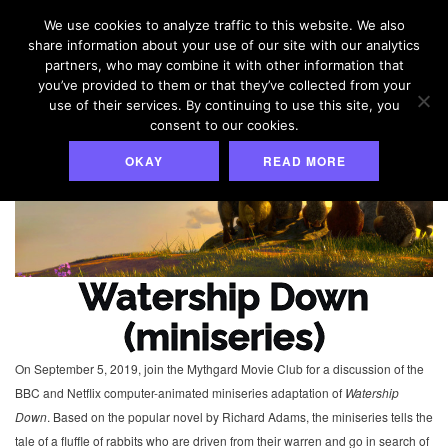
Skip
We use cookies to analyze traffic to this website. We also
to
share information about your use of our site with our analytics
content
partners, who may combine it with other information that
you’ve provided to them or that they’ve collected from your
use of their services. By continuing to use this site, you
consent to our cookies.
OKAY
READ MORE
Watership Down
(miniseries)
On September 5, 2019, join the Mythgard Movie Club for a discussion of the
BBC and Netflix computer-animated miniseries adaptation of
Watership
Down
. Based on the popular novel by Richard Adams, the miniseries tells the
tale of a fluffle of rabbits who are driven from their warren and go in search of