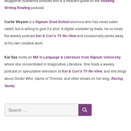
Mugglenet Academia podcast and is a frequent guest on the
Reading
Writing Rowling
podcast.
Curtis Weyant
is a
Signum Grad School
alumnus who has never eaten
rabbit, but is willing to give it a shot. A digital marketer by trade, he co-hosts
the weekly podcast
and occasionally pecks away
Kat & Curt’s TV Re-View
at his own creative work.
Kat Sas
holds an
MA in Language & Literature from Signum University
,
where she concentrated in Imaginative Literature. She hosts a weekly
podcast on speculative television at
, and she blogs
Kat & Curt’s TV Re-View
about
Doctor Who
,
Game of Thrones
, and other shows on her blog,
Raving
.
Sanity
SEARCH