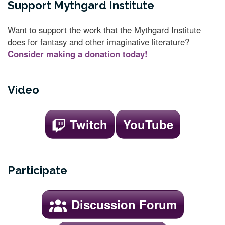
Support Mythgard Institute
Want to support the work that the Mythgard Institute
does for fantasy and other imaginative literature?
Consider making a donation today!
Video
Twitch
YouTube
Participate
Discussion Forum