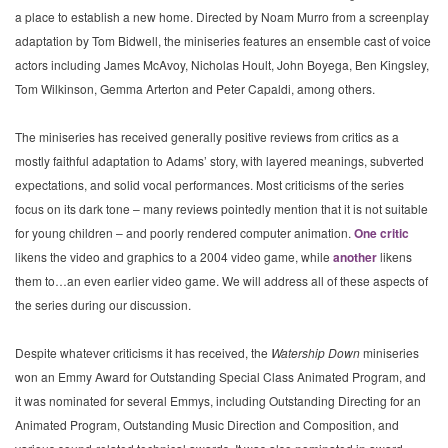
a place to establish a new home. Directed by Noam Murro from a screenplay
adaptation by Tom Bidwell, the miniseries features an ensemble cast of voice
actors including James McAvoy, Nicholas Hoult, John Boyega, Ben Kingsley,
Tom Wilkinson, Gemma Arterton and Peter Capaldi, among others.
The miniseries has received generally positive reviews from critics as a
mostly faithful adaptation to Adams’ story, with layered meanings, subverted
expectations, and solid vocal performances. Most criticisms of the series
focus on its dark tone – many reviews pointedly mention that it is not suitable
for young children – and poorly rendered computer animation.
One critic
likens the video and graphics to a 2004 video game, while
another
likens
them to…an even earlier video game. We will address all of these aspects of
the series during our discussion.
Despite whatever criticisms it has received, the
Watership Down
miniseries
won an Emmy Award for Outstanding Special Class Animated Program, and
it was nominated for several Emmys, including Outstanding Directing for an
Animated Program, Outstanding Music Direction and Composition, and