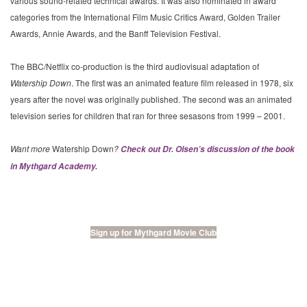
various sound-related technical awards. It was also nominated in award
categories from the International Film Music Critics Award, Golden Trailer
Awards, Annie Awards, and the Banff Television Festival.
The BBC/Netflix co-production is the third audiovisual adaptation of
Watership Down
. The first was an animated feature film released in 1978, six
years after the novel was originally published. The second was an animated
television series for children that ran for three sesasons from 1999 – 2001.
Want more
Watership Down
?
Check out Dr. Olsen’s discussion of the book
in Mythgard Academy.
Sign up for Mythgard Movie Club